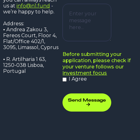
us at
info@n1.fund
-
we’re happy to help.
Address:
•
Аndrea Zakou 3,
Fereos Court, Floor 4,
Flat/Office 402/1,
3095, Limassol, Cyprus
Before submitting your
•
R. Artilharia 1 63,
application, please check if
1250-038 Lisboa,
your venture follows our
Portugal
investment focus
I Agree
