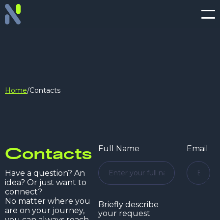
Home
/
Contacts
Contacts
Full Name
Email
Have a question? An
idea? Or just want to
connect?
No matter where you
Briefly describe
are on your journey,
your request
you can always reach