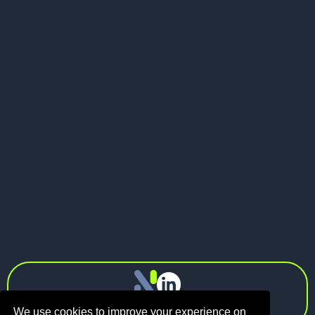
Send me a message
LinkedIn
Visit my website
LinkedIn

info@n1.fund
Privacy Policy
We use cookies to improve your experience on