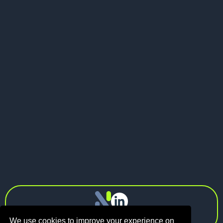
Send me a message
LinkedIn
Visit my website
LinkedIn

info@n1.fund
Privacy Policy
We use cookies to improve your experience on