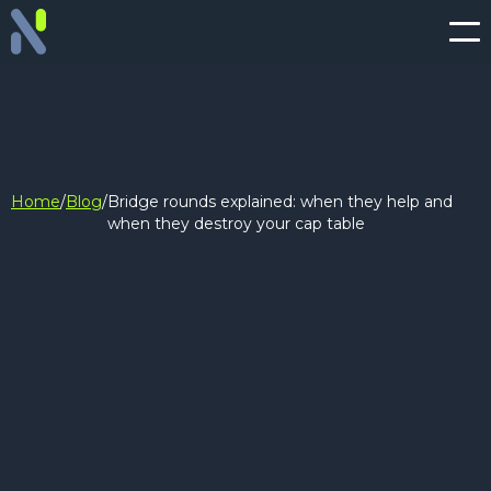
Home
/
Blog
/
Bridge rounds explained: when they help and
when they destroy your cap table