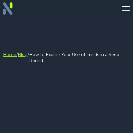
Home
/
Blog
/
How to Explain Your Use of Funds in a Seed
Round