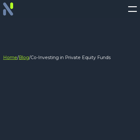
Home
/
Blog
/
Co-Investing in Private Equity Funds