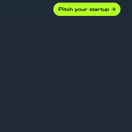
Pitch your startup

gence
ion: Key