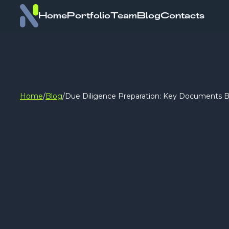
Home
Portfolio
Team
Blog
Contacts
Home
/
Blog
/
Due Diligence Preparation: Key Documents B