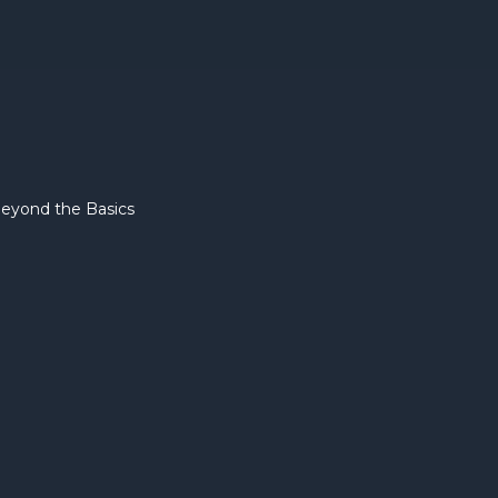
eyond the Basics
Due Dili
Preparat