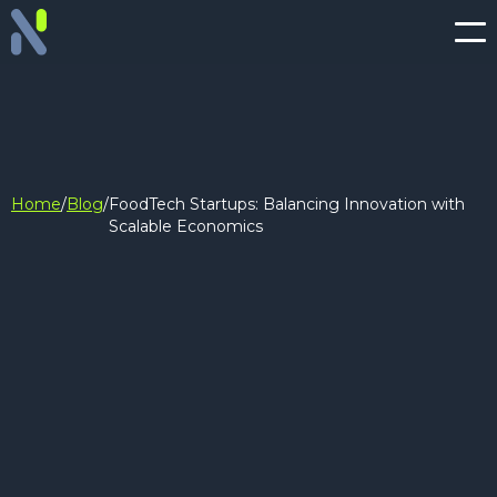
Home
/
Blog
/
FoodTech Startups: Balancing Innovation with
Scalable Economics