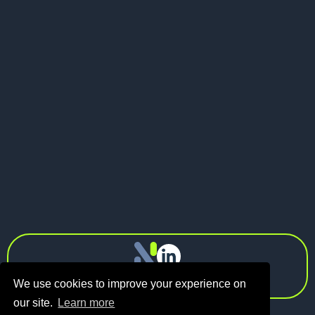
May 21, 2026
Pitch Deck vs Investor Memo: What
Should Founders Send to VCs?
Next
info@n1.fund
Privacy Policy
We use cookies to improve your experience on
our site.
Learn more