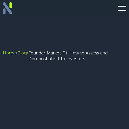
Home
/
Blog
/
Founder-Market Fit: How to Assess and
Demonstrate It to Investors