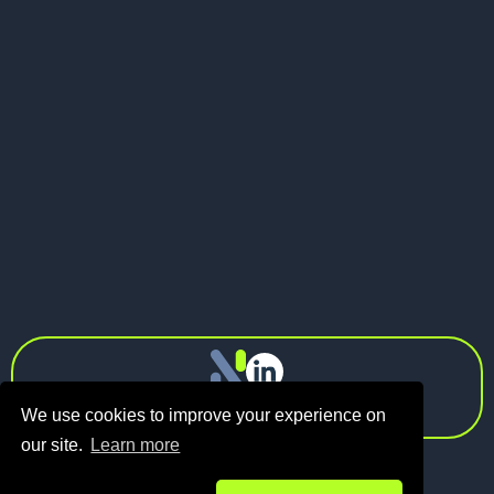
May 21, 2026
Pitch Deck vs Investor Memo: What
Should Founders Send to VCs?
Next
info@n1.fund
Privacy Policy
We use cookies to improve your experience on
our site.
Learn more