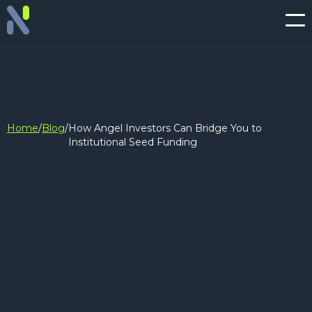
Home
/
Blog
/
How Angel Investors Can Bridge You to
Institutional Seed Funding