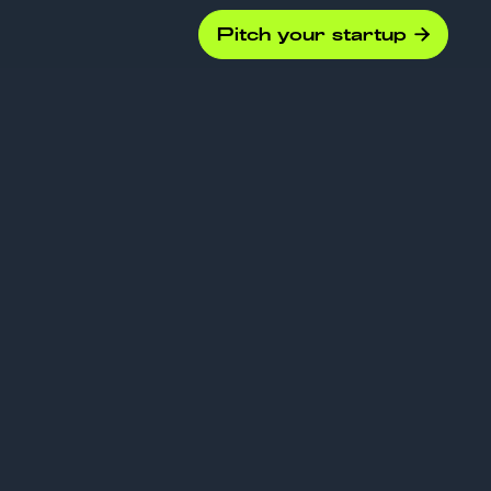
Pitch your startup

ny
s should