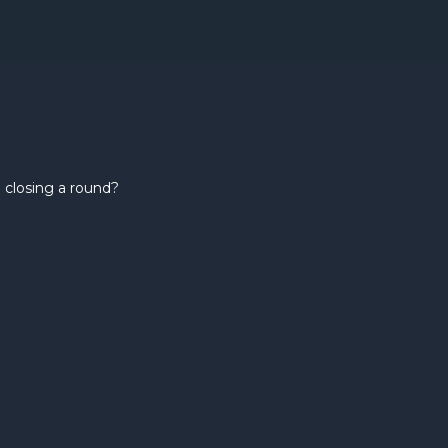
 closing a round?
How ma
investor