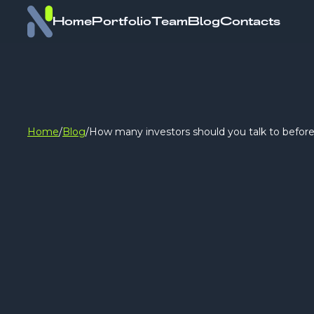
Home
Portfolio
Team
Blog
Contacts
Home
/
Blog
/
How many investors should you talk to before