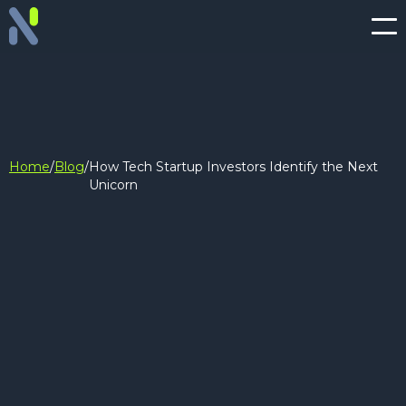
Home
/
Blog
/
How Tech Startup Investors Identify the Next
Unicorn