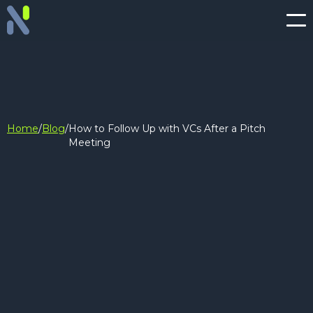
Home
/
Blog
/
How to Follow Up with VCs After a Pitch
Meeting