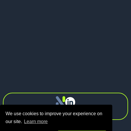
May 21, 2026
Pitch Deck vs Investor Memo: What
Should Founders Send to VCs?
Next
info@n1.fund
Privacy Policy
We use cookies to improve your experience on
our site.
Learn more