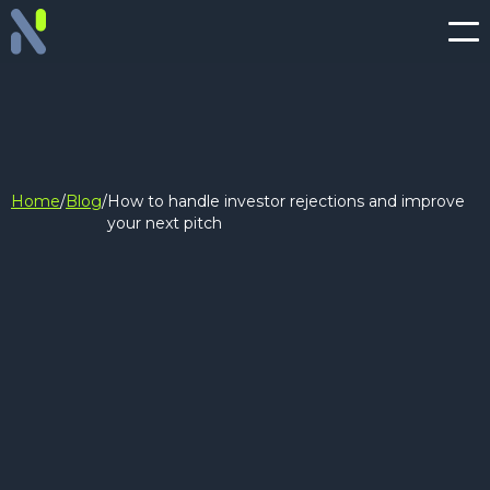
Home
/
Blog
/
How to handle investor rejections and improve
your next pitch