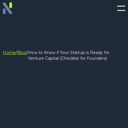
Home
/
Blog
/
How to Know if Your Startup is Ready for
Venture Capital (Checklist for Founders)