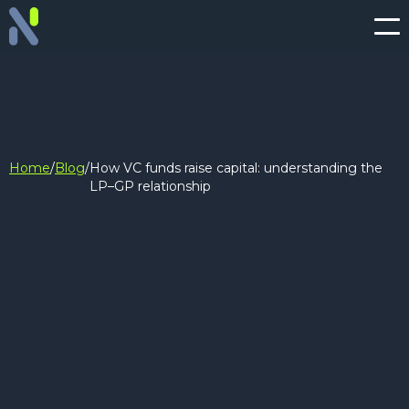
Home
/
Blog
/
How VC funds raise capital: understanding the
LP–GP relationship