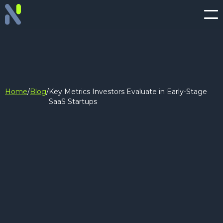
Home
/
Blog
/
Key Metrics Investors Evaluate in Early-Stage
SaaS Startups