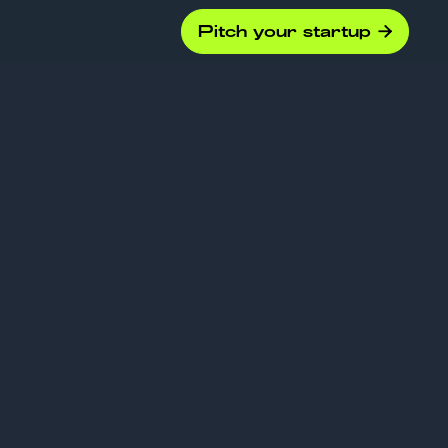
Pitch your startup

eck
s: