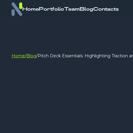
Home
Portfolio
Team
Blog
Contacts
Home
/
Blog
/
Pitch Deck Essentials: Highlighting Traction