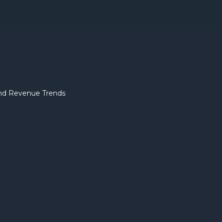
 and Revenue Trends
Pitch D
Essential