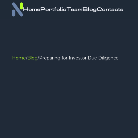
Home
Portfolio
Team
Blog
Contacts
Home
/
Blog
/
Preparing for Investor Due Diligence