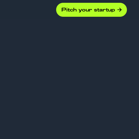
Pitch your startup

g for
 Due