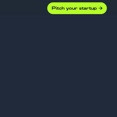
Pitch your startup

Funding
xplained: