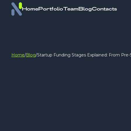
Home
Portfolio
Team
Blog
Contacts
Home
/
Blog
/
Startup Funding Stages Explained: From Pre-S