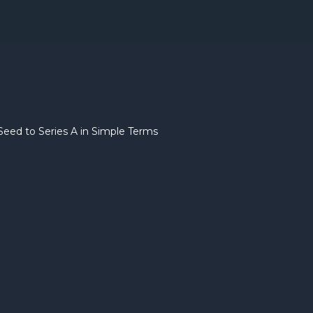
eed to Series A in Simple Terms
Startup 
Stages E