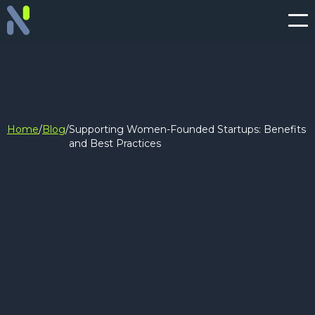
Home
/
Blog
/
Supporting Women-Founded Startups: Benefits
and Best Practices