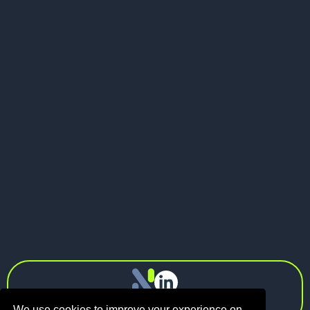
May 21, 2026
Pitch Deck vs Investor Memo: What
Should Founders Send to VCs?
Next
info@n1.fund
Privacy Policy
We use cookies to improve your experience on