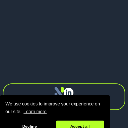
May 21, 2026
Pitch Deck vs Investor Memo: What
Should Founders Send to VCs?
Next
info@n1.fund
Privacy Policy
We use cookies to improve your experience on
our site.
Learn more
Decline
Accept all