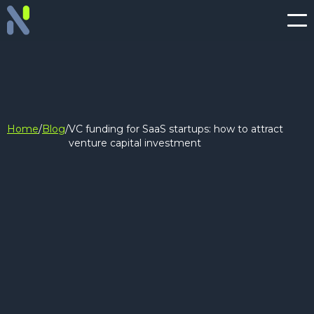
Home
/
Blog
/
VC funding for SaaS startups: how to attract
venture capital investment