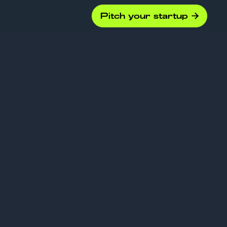
Pitch your startup

es “Smart
eally