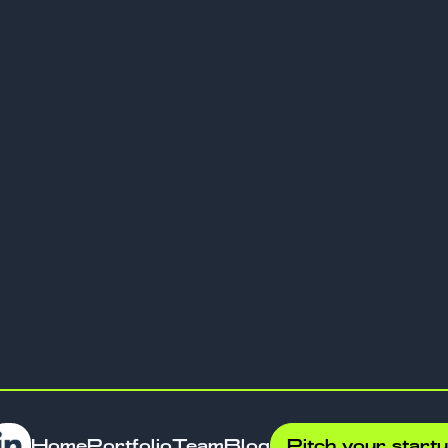
laces or automation tools to establish
ies.
tional scaling.
ure profitability paths.
luing experienced teams.
y measuring impact through lasting
ther than short-term valuations. Founders
ntures for legacies that influence
und difference from conventional capital
Home
Portfolio
Team
Blog
Pitch your start