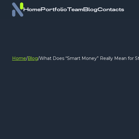
Home
Portfolio
Team
Blog
Contacts
Home
/
Blog
/
What Does “Smart Money” Really Mean for S