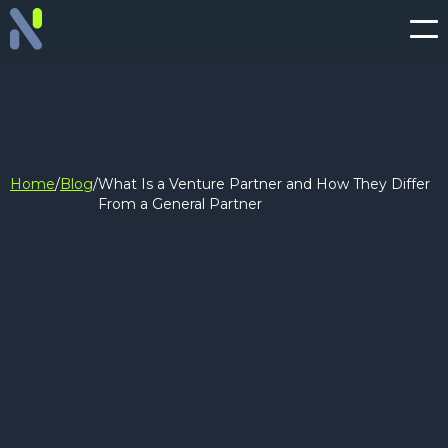
Home
/
Blog
/
What Is a Venture Partner and How They Differ
From a General Partner