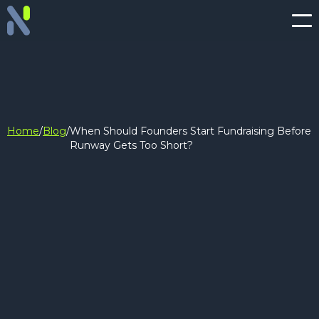
Home
/
Blog
/
When Should Founders Start Fundraising Before
Runway Gets Too Short?