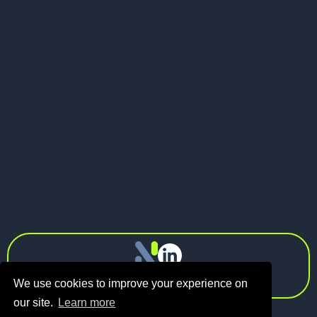
May 21, 2026
Pitch Deck vs Investor Memo: What
Should Founders Send to VCs?
Next
info@n1.fund
Privacy Policy
We use cookies to improve your experience on
our site.
Learn more