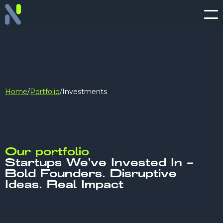
Home
/
Portfolio
/
Investments
Our portfolio
Startups We’ve Invested In –
Bold Founders. Disruptive
Ideas. Real Impact