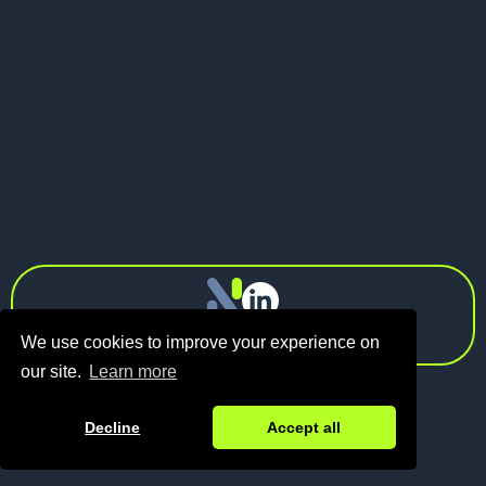
Spraga
Investments
info@n1.fund
Privacy Policy
We use cookies to improve your experience on
our site.
Learn more
Decline
Accept all