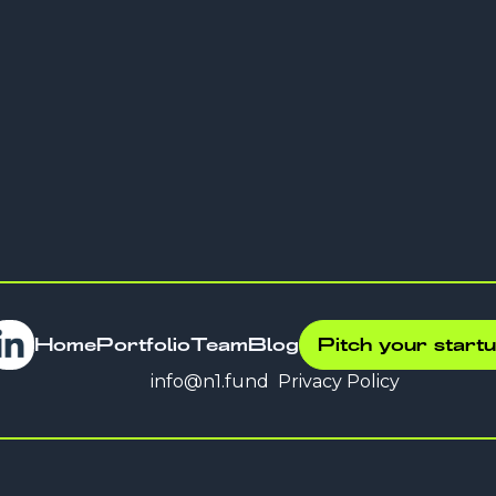
Company
Delfin
Home
Portfolio
Team
Blog
Pitch your start
info@n1.fund
Privacy Policy