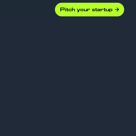
Pitch your startup
