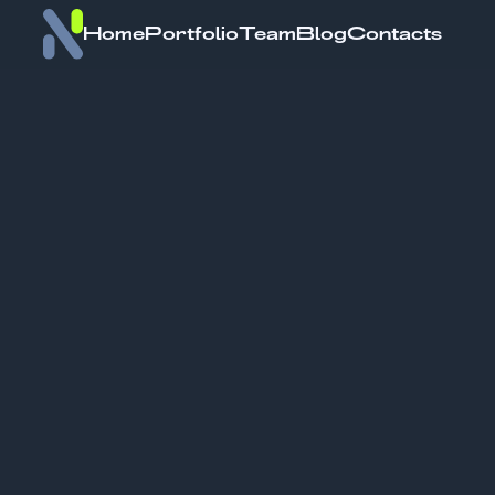
Home
Portfolio
Team
Blog
Contacts
Delfin